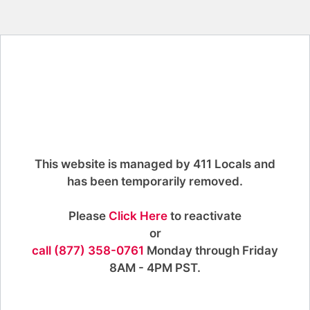
This website is managed by 411 Locals and
has been temporarily removed.
Please
Click Here
to reactivate
or
call (877) 358-0761
Monday through Friday
8AM - 4PM PST.