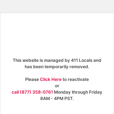
This website is managed by 411 Locals and
has been temporarily removed.
Please
Click Here
to reactivate
or
call (877) 358-0761
Monday through Friday
8AM - 4PM PST.